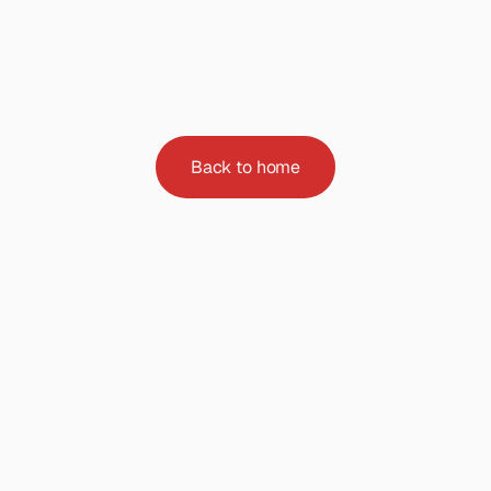
Page
not
found
Sorry,
the
page
you
are
looking
for
doesn't
exist
or
has
been
moved.
Back to home